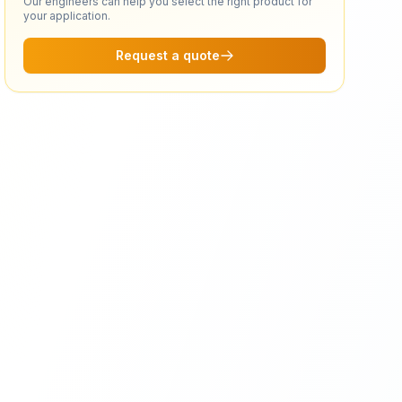
Our engineers can help you select the right product for
your application.
Request a quote