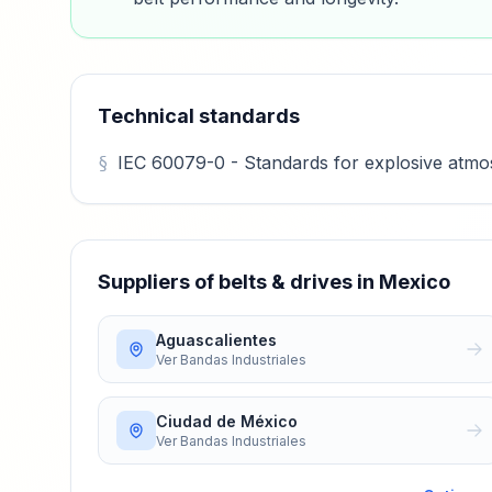
Technical standards
IEC 60079-0 - Standards for explosive atmosp
Suppliers of belts & drives in Mexico
Aguascalientes
Ver
Bandas Industriales
Ciudad de México
Ver
Bandas Industriales