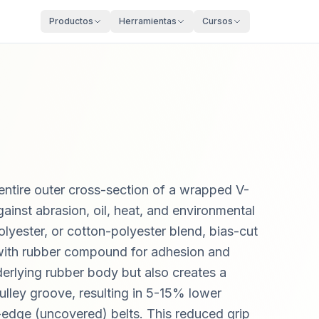
Productos
Herramientas
Cursos
entire outer cross-section of a wrapped V-
gainst abrasion, oil, heat, and environmental
olyester, or cotton-polyester blend, bias-cut
with rubber compound for adhesion and
nderlying rubber body but also creates a
ulley groove, resulting in 5-15% lower
-edge (uncovered) belts. This reduced grip