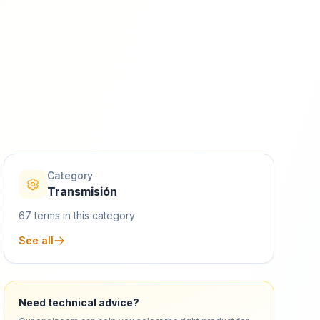
Category
Transmisión
67
terms in this category
See all
Need technical advice?