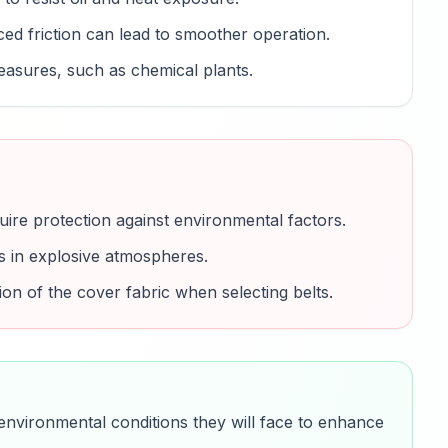
d friction can lead to smoother operation.
measures, such as chemical plants.
uire protection against environmental factors.
es in explosive atmospheres.
ion of the cover fabric when selecting belts.
 environmental conditions they will face to enhance