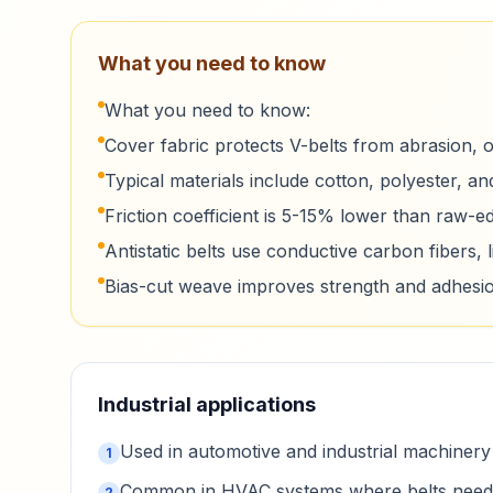
What you need to know
What you need to know:
Cover fabric protects V-belts from abrasion, oi
Typical materials include cotton, polyester, and
Friction coefficient is 5-15% lower than raw-e
Antistatic belts use conductive carbon fibers, l
Bias-cut weave improves strength and adhesio
Industrial applications
Used in automotive and industrial machinery 
1
Common in HVAC systems where belts need to
2