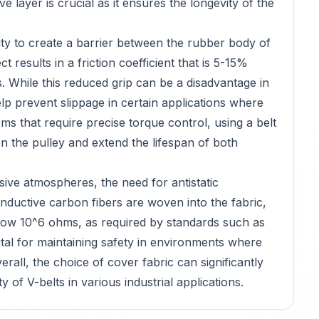
tive layer is crucial as it ensures the longevity of the
ility to create a barrier between the rubber body of
t results in a friction coefficient that is 5-15%
 While this reduced grip can be a disadvantage in
elp prevent slippage in certain applications where
tems that require precise torque control, using a belt
n the pulley and extend the lifespan of both
osive atmospheres, the need for antistatic
onductive carbon fibers are woven into the fabric,
below 10^6 ohms, as required by standards such as
ital for maintaining safety in environments where
verall, the choice of cover fabric can significantly
 of V-belts in various industrial applications.