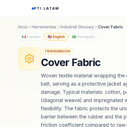
Saltar al contenido
PTI LATAM
Inicio
Herramientas
Industrial Glossary
Cover Fabric
🇲🇽 Español
🇺🇸 English
🇧🇷 Português
TRANSMISIÓN
Cover Fabric
Woven textile material wrapping the 
belt, serving as a protective jacket a
damage. Typical materials: cotton, p
(diagonal weave) and impregnated 
flexibility. The fabric protects the u
barrier between the rubber and the p
friction coefficient compared to raw