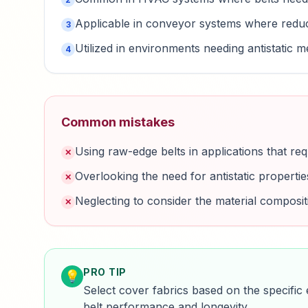
Applicable in conveyor systems where reduce
3
Utilized in environments needing antistatic 
4
Common mistakes
Using raw-edge belts in applications that req
✕
Overlooking the need for antistatic properti
✕
Neglecting to consider the material composit
✕
PRO TIP
💡
Select cover fabrics based on the specific
belt performance and longevity.