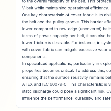
to the overall flexibility of the belt. This protec
V-belt while maintaining operational efficiency.
One key characteristic of cover fabric is its ab
the belt and the pulley groove. This barrier effec
lower compared to raw-edge (uncovered) belts.
terms of power capacity per belt, it can also h
lower friction is desirable. For instance, in sys
with cover fabric can mitigate excessive wear o
components.
In specialized applications, particularly in expl
properties becomes critical. To address this, c
ensuring that the surface resistivity remains 
ATEX and IEC 60079-0. This characteristic is v
static discharge could pose a significant risk. O
influence the performance, durability, and safety