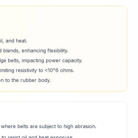
l, and heat.
 blends, enhancing flexibility.
dge belts, impacting power capacity.
imiting resistivity to <10^6 ohms.
n to the rubber body.
where belts are subject to high abrasion.
 resist oil and heat exposure.