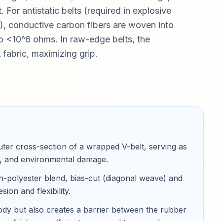
For antistatic belts (required in explosive
 conductive carbon fibers are woven into
y to <10^6 ohms. In raw-edge belts, the
fabric, maximizing grip.
uter cross-section of a wrapped V-belt, serving as
eat, and environmental damage
.
ton-polyester blend, bias-cut (diagonal weave) and
on and flexibility
.
ody but also creates a barrier between the rubber