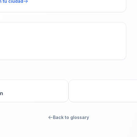
n tu ciudad
on
Back to glossary