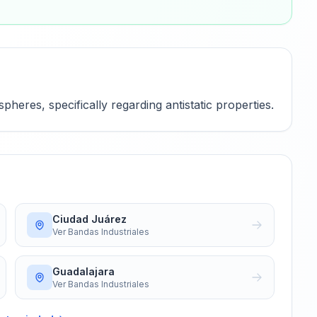
heres, specifically regarding antistatic properties.
Ciudad Juárez
Ver
Bandas Industriales
Guadalajara
Ver
Bandas Industriales