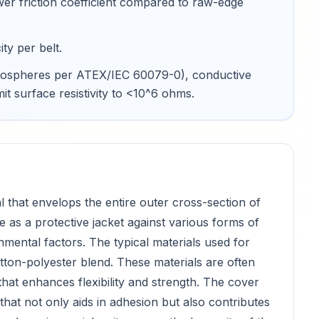
wer friction coefficient compared to raw-edge
ty per belt
.
 atmospheres per ATEX/IEC 60079-0), conductive
mit surface resistivity to <10^6 ohms
.
l that envelops the entire outer cross-section of
e as a protective jacket against various forms of
mental factors. The typical materials used for
otton-polyester blend. These materials are often
hat enhances flexibility and strength. The cover
hat not only aids in adhesion but also contributes