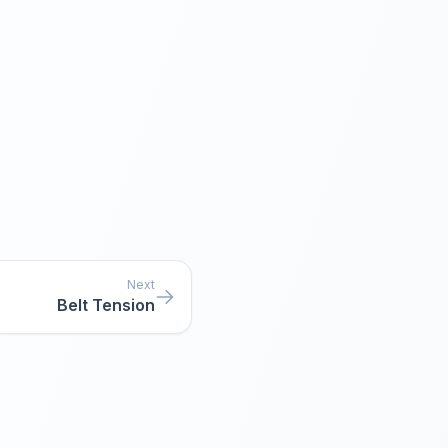
Next
Belt Tension