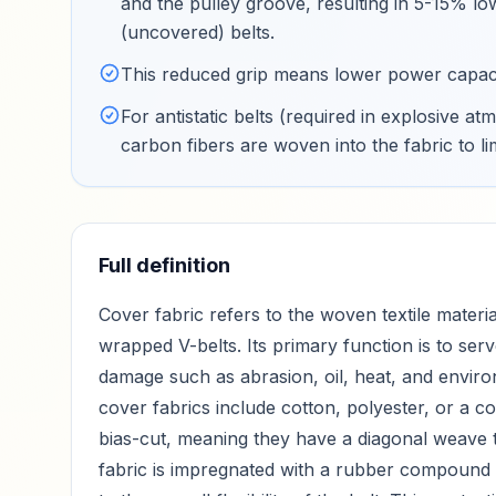
and the pulley groove, resulting in 5-15% lo
(uncovered) belts
.
This reduced grip means lower power capaci
For antistatic belts (required in explosive
carbon fibers are woven into the fabric to li
Full definition
Cover fabric refers to the woven textile materia
wrapped V-belts. Its primary function is to serv
damage such as abrasion, oil, heat, and environ
cover fabrics include cotton, polyester, or a c
bias-cut, meaning they have a diagonal weave t
fabric is impregnated with a rubber compound t