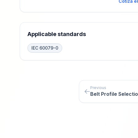
Cotiza e
Applicable standards
IEC 60079-0
Previous
Belt Profile Selecti