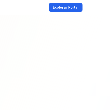
Explorar Portal