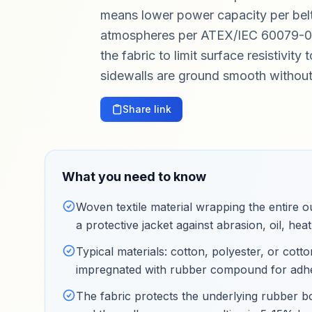
means lower power capacity per belt. 
atmospheres per ATEX/IEC 60079-0),
the fabric to limit surface resistivit
sidewalls are ground smooth without 
Share link
What you need to know
Woven textile material wrapping the entire o
a protective jacket against abrasion, oil, h
Typical materials: cotton, polyester, or cot
impregnated with rubber compound for adhesi
The fabric protects the underlying rubber b