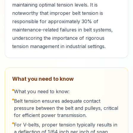
maintaining optimal tension levels. It is
noteworthy that improper belt tension is
responsible for approximately 30% of
maintenance-related failures in belt systems,
underscoring the importance of rigorous
tension management in industrial settings.
What you need to know
What you need to know:
Belt tension ensures adequate contact
pressure between the belt and pulleys, critical
for efficient power transmission.
For V-belts, proper tension typically results in
a deflection of 1/64 inch per inch of span