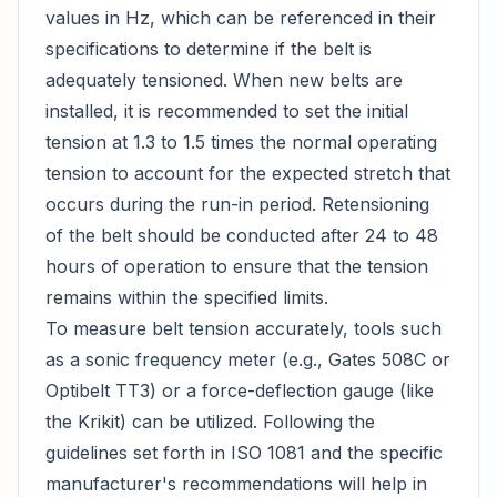
values in Hz, which can be referenced in their
specifications to determine if the belt is
adequately tensioned. When new belts are
installed, it is recommended to set the initial
tension at 1.3 to 1.5 times the normal operating
tension to account for the expected stretch that
occurs during the run-in period. Retensioning
of the belt should be conducted after 24 to 48
hours of operation to ensure that the tension
remains within the specified limits.
To measure belt tension accurately, tools such
as a sonic frequency meter (e.g., Gates 508C or
Optibelt TT3) or a force-deflection gauge (like
the Krikit) can be utilized. Following the
guidelines set forth in ISO 1081 and the specific
manufacturer's recommendations will help in