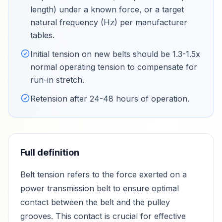
length) under a known force, or a target
natural frequency (Hz) per manufacturer
tables
.
Initial tension on new belts should be 1.3-1.5x
normal operating tension to compensate for
run-in stretch
.
Retension after 24-48 hours of operation
.
Full definition
Belt tension refers to the force exerted on a
power transmission belt to ensure optimal
contact between the belt and the pulley
grooves. This contact is crucial for effective