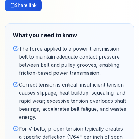
Share link
What you need to know
The force applied to a power transmission
belt to maintain adequate contact pressure
between belt and pulley grooves, enabling
friction-based power transmission
.
Correct tension is critical: insufficient tension
causes slippage, heat buildup, squealing, and
rapid wear; excessive tension overloads shaft
bearings, accelerates belt fatigue, and wastes
energy
.
For V-belts, proper tension typically creates
a specific deflection (1/64" per inch of span