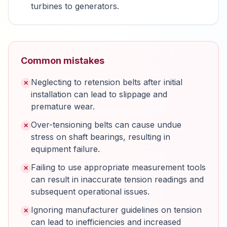
turbines to generators.
Common mistakes
Neglecting to retension belts after initial
✕
installation can lead to slippage and
premature wear.
Over-tensioning belts can cause undue
✕
stress on shaft bearings, resulting in
equipment failure.
Failing to use appropriate measurement tools
✕
can result in inaccurate tension readings and
subsequent operational issues.
Ignoring manufacturer guidelines on tension
✕
can lead to inefficiencies and increased