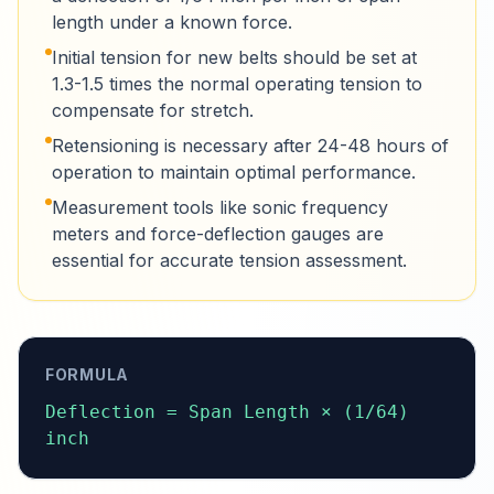
length under a known force.
Initial tension for new belts should be set at
1.3-1.5 times the normal operating tension to
compensate for stretch.
Retensioning is necessary after 24-48 hours of
operation to maintain optimal performance.
Measurement tools like sonic frequency
meters and force-deflection gauges are
essential for accurate tension assessment.
FORMULA
Deflection = Span Length × (1/64) 
inch