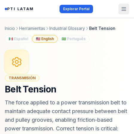
Saltar al contenido
PTI LATAM
Explorar Portal
Inicio
Herramientas
Industrial Glossary
Belt Tension
🇲🇽 Español
🇺🇸 English
🇧🇷 Português
TRANSMISIÓN
Belt Tension
The force applied to a power transmission belt to
maintain adequate contact pressure between belt
and pulley grooves, enabling friction-based
power transmission. Correct tension is critical: