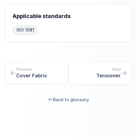
Applicable standards
ISO 1081
Previous
Next
Cover Fabric
Tensioner
Back to glossary