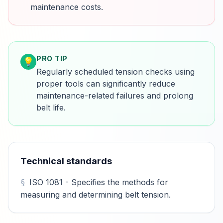
maintenance costs.
PRO TIP
💡
Regularly scheduled tension checks using
proper tools can significantly reduce
maintenance-related failures and prolong
belt life.
Technical standards
ISO 1081 - Specifies the methods for
measuring and determining belt tension.