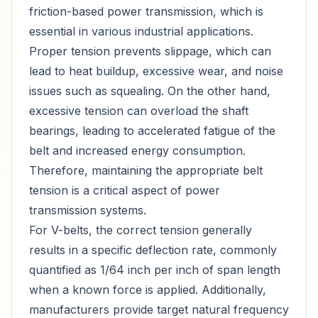
friction-based power transmission, which is
essential in various industrial applications.
Proper tension prevents slippage, which can
lead to heat buildup, excessive wear, and noise
issues such as squealing. On the other hand,
excessive tension can overload the shaft
bearings, leading to accelerated fatigue of the
belt and increased energy consumption.
Therefore, maintaining the appropriate belt
tension is a critical aspect of power
transmission systems.
For V-belts, the correct tension generally
results in a specific deflection rate, commonly
quantified as 1/64 inch per inch of span length
when a known force is applied. Additionally,
manufacturers provide target natural frequency