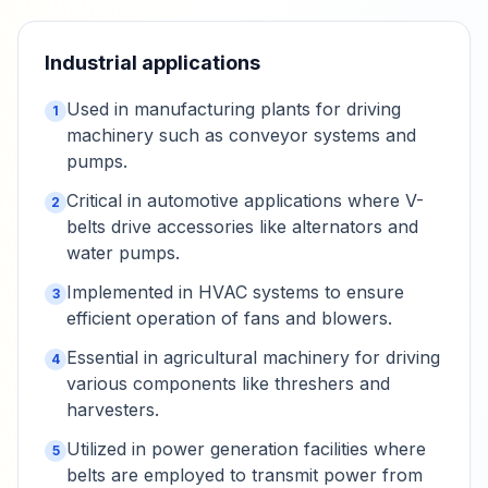
Industrial applications
Used in manufacturing plants for driving
1
machinery such as conveyor systems and
pumps.
Critical in automotive applications where V-
2
belts drive accessories like alternators and
water pumps.
Implemented in HVAC systems to ensure
3
efficient operation of fans and blowers.
Essential in agricultural machinery for driving
4
various components like threshers and
harvesters.
Utilized in power generation facilities where
5
belts are employed to transmit power from