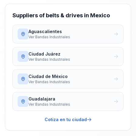
Suppliers of belts & drives in Mexico
Aguascalientes
Ver
Bandas Industriales
Ciudad Juárez
Ver
Bandas Industriales
Ciudad de México
Ver
Bandas Industriales
Guadalajara
Ver
Bandas Industriales
Cotiza en tu ciudad