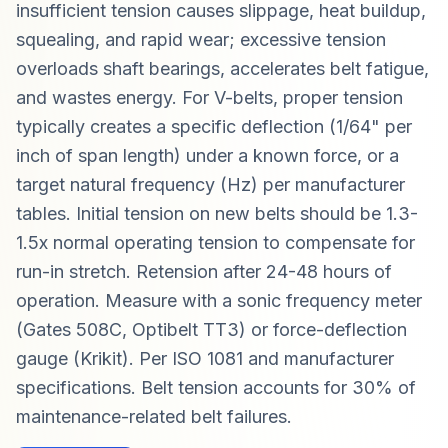
insufficient tension causes slippage, heat buildup,
squealing, and rapid wear; excessive tension
overloads shaft bearings, accelerates belt fatigue,
and wastes energy. For V-belts, proper tension
typically creates a specific deflection (1/64" per
inch of span length) under a known force, or a
target natural frequency (Hz) per manufacturer
tables. Initial tension on new belts should be 1.3-
1.5x normal operating tension to compensate for
run-in stretch. Retension after 24-48 hours of
operation. Measure with a sonic frequency meter
(Gates 508C, Optibelt TT3) or force-deflection
gauge (Krikit). Per ISO 1081 and manufacturer
specifications. Belt tension accounts for 30% of
maintenance-related belt failures.