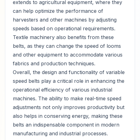
extends to agricultural equipment, where they
can help optimize the performance of
harvesters and other machines by adjusting
speeds based on operational requirements.
Textile machinery also benefits from these
belts, as they can change the speed of looms
and other equipment to accommodate various
fabrics and production techniques.
Overall, the design and functionality of variable
speed belts play a critical role in enhancing the
operational efficiency of various industrial
machines. The ability to make real-time speed
adjustments not only improves productivity but
also helps in conserving energy, making these
belts an indispensable component in modern
manufacturing and industrial processes.