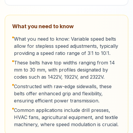
What you need to know
What you need to know: Variable speed belts
allow for stepless speed adjustments, typically
providing a speed ratio range of 3:1 to 10:1.
These belts have top widths ranging from 14
mm to 30 mm, with profiles designated by
codes such as 1422V, 1922V, and 2322V.
Constructed with raw-edge sidewalls, these
belts offer enhanced grip and flexibility,
ensuring efficient power transmission.
Common applications include drill presses,
HVAC fans, agricultural equipment, and textile
machinery, where speed modulation is crucial.