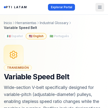
Saltar al contenido
PTI LATAM
Explorar Portal
Inicio
Herramientas
Industrial Glossary
Variable Speed Belt
🇲🇽 Español
🇺🇸 English
🇧🇷 Português
TRANSMISIÓN
Variable Speed Belt
Wide-section V-belt specifically designed for
variable-pitch (adjustable-diameter) pulleys,
enabling stepless speed ratio changes while the