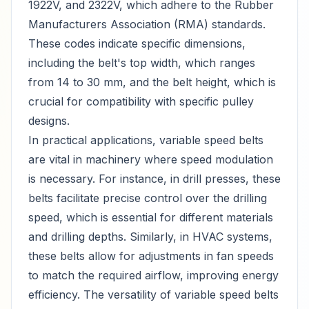
1922V, and 2322V, which adhere to the Rubber
Manufacturers Association (RMA) standards.
These codes indicate specific dimensions,
including the belt's top width, which ranges
from 14 to 30 mm, and the belt height, which is
crucial for compatibility with specific pulley
designs.
In practical applications, variable speed belts
are vital in machinery where speed modulation
is necessary. For instance, in drill presses, these
belts facilitate precise control over the drilling
speed, which is essential for different materials
and drilling depths. Similarly, in HVAC systems,
these belts allow for adjustments in fan speeds
to match the required airflow, improving energy
efficiency. The versatility of variable speed belts