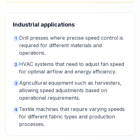
Industrial applications
Drill presses where precise speed control is
1
required for different materials and
operations.
HVAC systems that need to adjust fan speed
2
for optimal airflow and energy efficiency.
Agricultural equipment such as harvesters,
3
allowing speed adjustments based on
operational requirements.
Textile machines that require varying speeds
4
for different fabric types and production
processes.