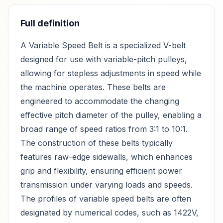
Full definition
A Variable Speed Belt is a specialized V-belt
designed for use with variable-pitch pulleys,
allowing for stepless adjustments in speed while
the machine operates. These belts are
engineered to accommodate the changing
effective pitch diameter of the pulley, enabling a
broad range of speed ratios from 3:1 to 10:1.
The construction of these belts typically
features raw-edge sidewalls, which enhances
grip and flexibility, ensuring efficient power
transmission under varying loads and speeds.
The profiles of variable speed belts are often
designated by numerical codes, such as 1422V,