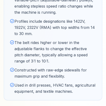
variable-pitch (adjustable-diameter) pulleys,
enabling stepless speed ratio changes while
the machine is running
.
Profiles include designations like 1422V,
1922V, 2322V (RMA) with top widths from 14
to 30 mm
.
The belt rides higher or lower in the
adjustable flanks to change the effective
pitch diameter, typically allowing a speed
range of 3:1 to 10:1
.
Constructed with raw-edge sidewalls for
maximum grip and flexibility
.
Used in drill presses, HVAC fans, agricultural
equipment, and textile machines
.