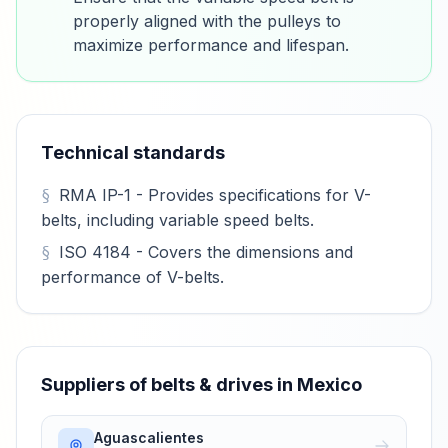
properly aligned with the pulleys to
maximize performance and lifespan.
Technical standards
RMA IP-1 - Provides specifications for V-
belts, including variable speed belts.
ISO 4184 - Covers the dimensions and
performance of V-belts.
Suppliers of belts & drives in Mexico
Aguascalientes