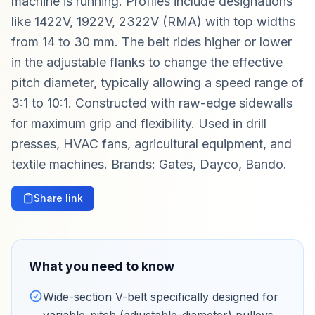
machine is running. Profiles include designations
like 1422V, 1922V, 2322V (RMA) with top widths
from 14 to 30 mm. The belt rides higher or lower
in the adjustable flanks to change the effective
pitch diameter, typically allowing a speed range of
3:1 to 10:1. Constructed with raw-edge sidewalls
for maximum grip and flexibility. Used in drill
presses, HVAC fans, agricultural equipment, and
textile machines. Brands: Gates, Dayco, Bando.
Share link
What you need to know
Wide-section V-belt specifically designed for