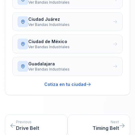
Ver
Bandas Industriales
Ciudad Juárez
Ver
Bandas Industriales
Ciudad de México
Ver
Bandas Industriales
Guadalajara
Ver
Bandas Industriales
Cotiza en tu ciudad
Previous
Next
Drive Belt
Timing Belt