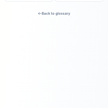
Back to glossary