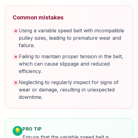
Common mistakes
Using a variable speed belt with incompatible
✕
pulley sizes, leading to premature wear and
failure.
Failing to maintain proper tension in the belt,
✕
which can cause slippage and reduced
efficiency.
Neglecting to regularly inspect for signs of
✕
wear or damage, resulting in unexpected
downtime.
PRO TIP
💡
Ensure that the variable speed belt is