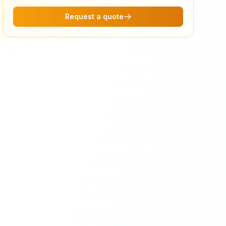
Request a quote