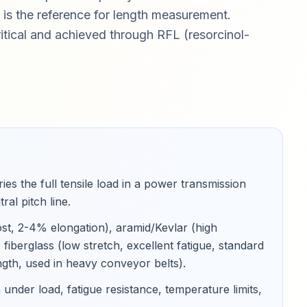
h is the reference for length measurement.
itical and achieved through RFL (resorcinol-
es the full tensile load in a power transmission
ral pitch line
.
ost, 2-4% elongation), aramid/Kevlar (high
fiberglass (low stretch, excellent fatigue, standard
rength, used in heavy conveyor belts)
.
under load, fatigue resistance, temperature limits,