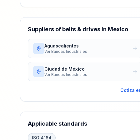
Suppliers of belts & drives in Mexico
Aguascalientes
Ver
Bandas Industriales
Ciudad de México
Ver
Bandas Industriales
Cotiza e
Applicable standards
ISO 4184