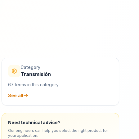
Category
Transmisión
67
terms in this category
See all
Need technical advice?
Our engineers can help you select the right product for
your application.