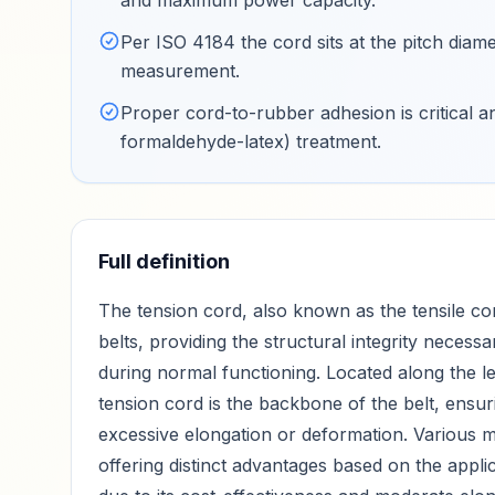
and maximum power capacity
.
Per ISO 4184 the cord sits at the pitch diame
measurement
.
Proper cord-to-rubber adhesion is critical 
formaldehyde-latex) treatment
.
Full definition
The tension cord, also known as the tensile cor
belts, providing the structural integrity necess
during normal functioning. Located along the len
tension cord is the backbone of the belt, ensuri
excessive elongation or deformation. Various ma
offering distinct advantages based on the appl