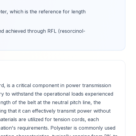
ter, which is the reference for length
and achieved through RFL (resorcinol-
d, is a critical component in power transmission
ary to withstand the operational loads experienced
gth of the belt at the neutral pitch line, the
ng that it can effectively transmit power without
terials are utilized for tension cords, each
ication's requirements. Polyester is commonly used