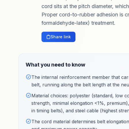
cord sits at the pitch diameter, whic
Proper cord-to-rubber adhesion is cr
formaldehyde-latex) treatment.
Share link
What you need to know
The internal reinforcement member that carri
belt, running along the belt length at the neut
Material choices: polyester (standard, low c
strength, minimal elongation <1%, premium), 
in timing belts), and steel cable (highest st
The cord material determines belt elongation 