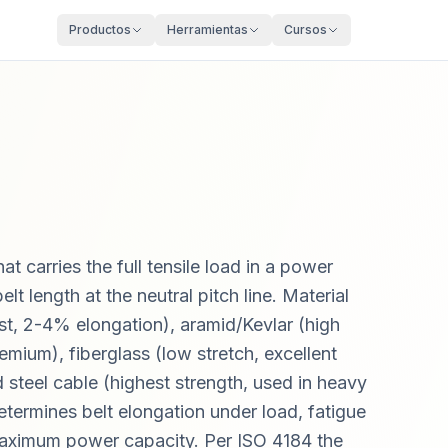
Productos
Herramientas
Cursos
t carries the full tensile load in a power
lt length at the neutral pitch line. Material
st, 2-4% elongation), aramid/Kevlar (high
emium), fiberglass (low stretch, excellent
d steel cable (highest strength, used in heavy
etermines belt elongation under load, fatigue
 maximum power capacity. Per ISO 4184 the