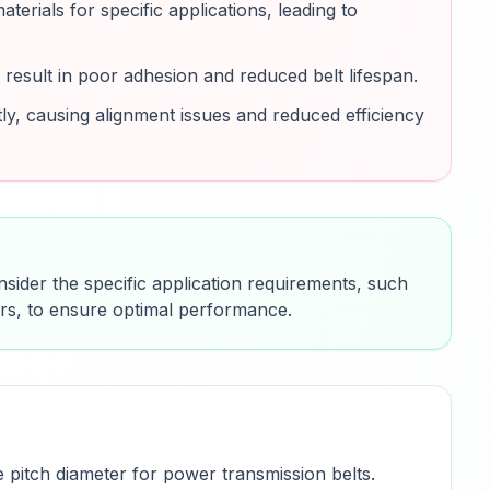
erials for specific applications, leading to
result in poor adhesion and reduced belt lifespan.
tly, causing alignment issues and reduced efficiency
nsider the specific application requirements, such
ors, to ensure optimal performance.
 pitch diameter for power transmission belts.