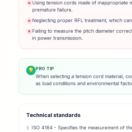
Using tension cords made of inappropriate mat
✕
premature failure.
Neglecting proper RFL treatment, which can 
✕
Failing to measure the pitch diameter correc
✕
in power transmission.
PRO TIP
💡
When selecting a tension cord material, co
as load conditions and environmental fact
Technical standards
ISO 4184 - Specifies the measurement of the