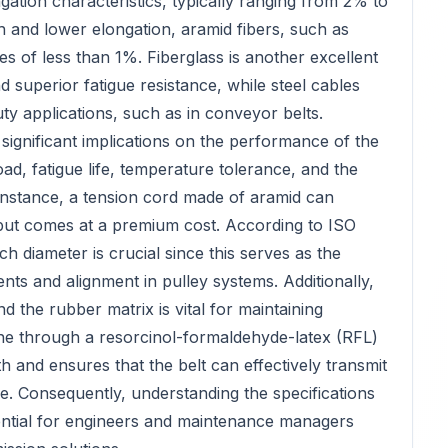
gation characteristics, typically ranging from 2% to
 and lower elongation, aramid fibers, such as
tes of less than 1%. Fiberglass is another excellent
nd superior fatigue resistance, while steel cables
uty applications, such as in conveyor belts.
 significant implications on the performance of the
oad, fatigue life, temperature tolerance, and the
 instance, a tension cord made of aramid can
but comes at a premium cost. According to ISO
ch diameter is crucial since this serves as the
ts and alignment in pulley systems. Additionally,
 the rubber matrix is vital for maintaining
done through a resorcinol-formaldehyde-latex (RFL)
 and ensures that the belt can effectively transmit
me. Consequently, understanding the specifications
sential for engineers and maintenance managers