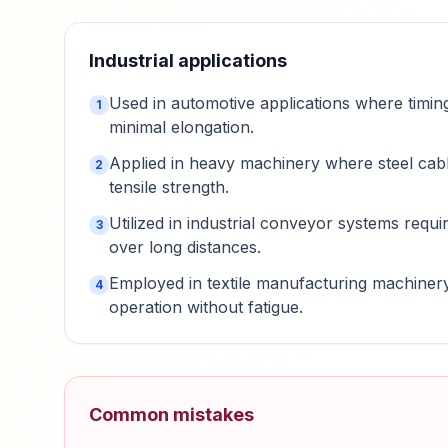
Industrial applications
Used in automotive applications where timing
1
minimal elongation.
Applied in heavy machinery where steel cabl
2
tensile strength.
Utilized in industrial conveyor systems requi
3
over long distances.
Employed in textile manufacturing machiner
4
operation without fatigue.
Common mistakes