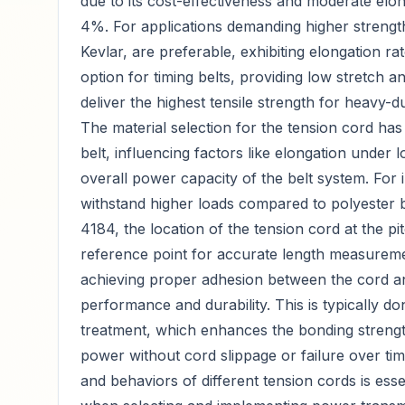
due to its cost-effectiveness and moderate elon
4%. For applications demanding higher strength
Kevlar, are preferable, exhibiting elongation ra
option for timing belts, providing low stretch a
deliver the highest tensile strength for heavy-d
The material selection for the tension cord has
belt, influencing factors like elongation under l
overall power capacity of the belt system. For
withstand higher loads compared to polyester 
4184, the location of the tension cord at the pit
reference point for accurate length measuremen
achieving proper adhesion between the cord and
performance and durability. This is typically 
treatment, which enhances the bonding strength
power without cord slippage or failure over ti
and behaviors of different tension cords is es