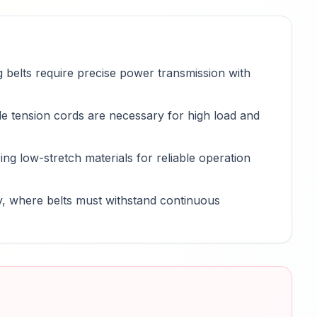
 belts require precise power transmission with
e tension cords are necessary for high load and
ring low-stretch materials for reliable operation
y, where belts must withstand continuous