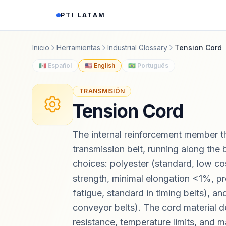
Saltar al contenido
PTI LATAM
Inicio
Herramientas
Industrial Glossary
Tension Cord
🇲🇽 Español
🇺🇸 English
🇧🇷 Português
TRANSMISIÓN
Tension Cord
The internal reinforcement member tha
transmission belt, running along the be
choices: polyester (standard, low co
strength, minimal elongation <1%, pr
fatigue, standard in timing belts), an
conveyor belts). The cord material d
resistance, temperature limits, and