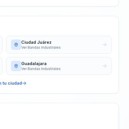
Ciudad Juárez
Ver
Bandas Industriales
Guadalajara
Ver
Bandas Industriales
n tu ciudad