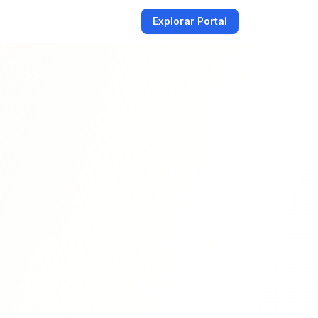
Explorar Portal