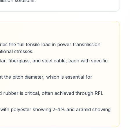
ssion solutions.
es the full tensile load in power transmission
tional stresses.
ar, fiberglass, and steel cable, each with specific
t the pitch diameter, which is essential for
rubber is critical, often achieved through RFL
al, with polyester showing 2-4% and aramid showing