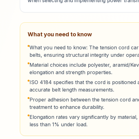
when selecting and implementing power transmi
What you need to know
What you need to know: The tension cord carri
belts, ensuring structural integrity under opera
Material choices include polyester, aramid/Kevl
elongation and strength properties.
ISO 4184 specifies that the cord is positioned a
accurate belt length measurements.
Proper adhesion between the tension cord and 
treatment to enhance durability.
Elongation rates vary significantly by materi
less than 1% under load.