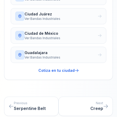
Ciudad Juárez
Ver
Bandas Industriales
Ciudad de México
Ver
Bandas Industriales
Guadalajara
Ver
Bandas Industriales
Cotiza en tu ciudad
Previous
Next
Serpentine Belt
Creep