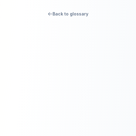
Back to glossary