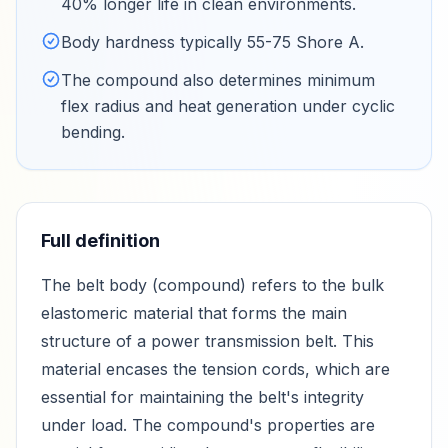
40% longer life in clean environments
.
Body hardness typically 55-75 Shore A
.
The compound also determines minimum
flex radius and heat generation under cyclic
bending
.
Full definition
The belt body (compound) refers to the bulk
elastomeric material that forms the main
structure of a power transmission belt. This
material encases the tension cords, which are
essential for maintaining the belt's integrity
under load. The compound's properties are