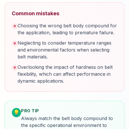
Common mistakes
Choosing the wrong belt body compound for
✕
the application, leading to premature failure.
Neglecting to consider temperature ranges
✕
and environmental factors when selecting
belt materials.
Overlooking the impact of hardness on belt
✕
flexibility, which can affect performance in
dynamic applications.
PRO TIP
💡
Always match the belt body compound to
the specific operational environment to