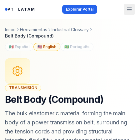
Saltar al contenido
PTI LATAM
Explorar Portal
Inicio
Herramientas
Industrial Glossary
Belt Body (Compound)
🇲🇽 Español
🇺🇸 English
🇧🇷 Português
TRANSMISIÓN
Belt Body (Compound)
The bulk elastomeric material forming the main
body of a power transmission belt, surrounding
the tension cords and providing structural