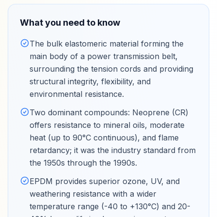
What you need to know
The bulk elastomeric material forming the
main body of a power transmission belt,
surrounding the tension cords and providing
structural integrity, flexibility, and
environmental resistance
.
Two dominant compounds: Neoprene (CR)
offers resistance to mineral oils, moderate
heat (up to 90°C continuous), and flame
retardancy; it was the industry standard from
the 1950s through the 1990s
.
EPDM provides superior ozone, UV, and
weathering resistance with a wider
temperature range (-40 to +130°C) and 20-