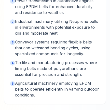
Power transmission in automotive engines
1
using EPDM belts for enhanced durability
and resistance to weather.
Industrial machinery utilizing Neoprene belts
2
in environments with potential exposure to
oils and moderate heat.
Conveyor systems requiring flexible belts
3
that can withstand bending cycles, using
specialized compounds for longevity.
Textile and manufacturing processes where
4
timing belts made of polyurethane are
essential for precision and strength.
Agricultural machinery employing EPDM
5
belts to operate efficiently in varying outdoor
conditions.