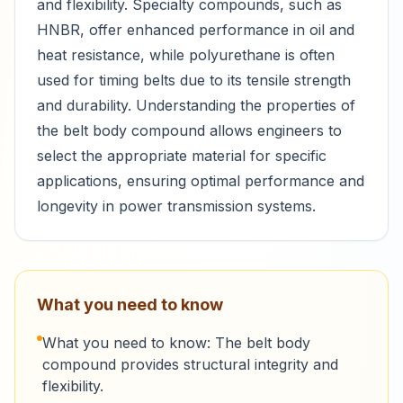
and flexibility. Specialty compounds, such as
HNBR, offer enhanced performance in oil and
heat resistance, while polyurethane is often
used for timing belts due to its tensile strength
and durability. Understanding the properties of
the belt body compound allows engineers to
select the appropriate material for specific
applications, ensuring optimal performance and
longevity in power transmission systems.
What you need to know
What you need to know: The belt body
compound provides structural integrity and
flexibility.