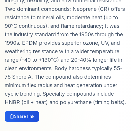
integrity, flexibility, and environmental resistance.
Two dominant compounds: Neoprene (CR) offers
resistance to mineral oils, moderate heat (up to
90°C continuous), and flame retardancy; it was
the industry standard from the 1950s through the
1990s. EPDM provides superior ozone, UV, and
weathering resistance with a wider temperature
range (-40 to +130°C) and 20-40% longer life in
clean environments. Body hardness typically 55-
75 Shore A. The compound also determines
minimum flex radius and heat generation under
cyclic bending. Specialty compounds include
HNBR (oil + heat) and polyurethane (timing belts).
Share link