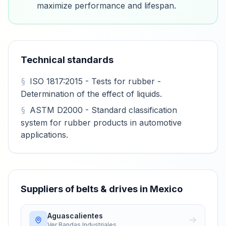
maximize performance and lifespan.
Technical standards
ISO 1817:2015 - Tests for rubber -
Determination of the effect of liquids.
ASTM D2000 - Standard classification
system for rubber products in automotive
applications.
Suppliers of belts & drives in Mexico
Aguascalientes
Ver
Bandas Industriales