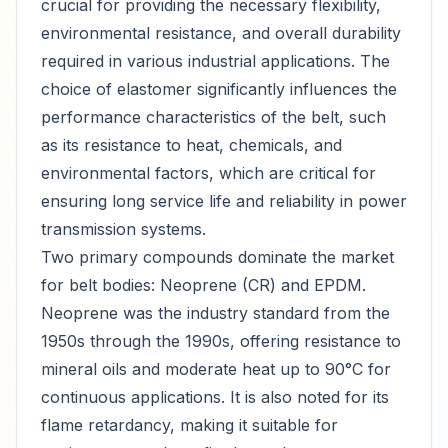
crucial for providing the necessary flexibility,
environmental resistance, and overall durability
required in various industrial applications. The
choice of elastomer significantly influences the
performance characteristics of the belt, such
as its resistance to heat, chemicals, and
environmental factors, which are critical for
ensuring long service life and reliability in power
transmission systems.
Two primary compounds dominate the market
for belt bodies: Neoprene (CR) and EPDM.
Neoprene was the industry standard from the
1950s through the 1990s, offering resistance to
mineral oils and moderate heat up to 90°C for
continuous applications. It is also noted for its
flame retardancy, making it suitable for