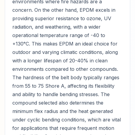
environments where fire hazards are a
concern. On the other hand, EPDM excels in
providing superior resistance to ozone, UV
radiation, and weathering, with a wider
operational temperature range of -40 to
+130°C. This makes EPDM an ideal choice for
outdoor and varying climatic conditions, along
with a longer lifespan of 20-40% in clean
environments compared to other compounds.
The hardness of the belt body typically ranges
from 55 to 75 Shore A, affecting its flexibility
and ability to handle bending stresses. The
compound selected also determines the
minimum flex radius and the heat generated
under cyclic bending conditions, which are vital
for applications that require frequent motion