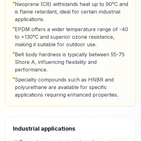
Neoprene (CR) withstands heat up to 90°C and
is flame retardant, ideal for certain industrial
applications.
EPDM offers a wider temperature range of -40
to +130°C and superior ozone resistance,
making it suitable for outdoor use.
Belt body hardness is typically between 55-75
Shore A, influencing flexibility and
performance.
Specialty compounds such as HNBR and
polyurethane are available for specific
applications requiring enhanced properties.
Industrial applications